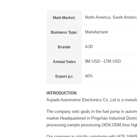
North America, South America
Main Market:
Manufacturer
Business Type:
AJD
Brands
9M USD --17M USD
Annual Sales
40%
Export p.c
INTRODUCTION
Aojiade Automotive Electronics Co.,Ltd is a manuf
The company sets goals in the fuel pump in automo
market.Headquartered in Pingshan Industrial Distri
processing,sample processing,OEM,ODM,thus high-qu
Our company is strictly complying with IATF 16949