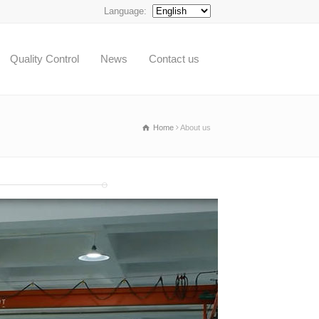
Language:
Quality Control
News
Contact us
Home
About us