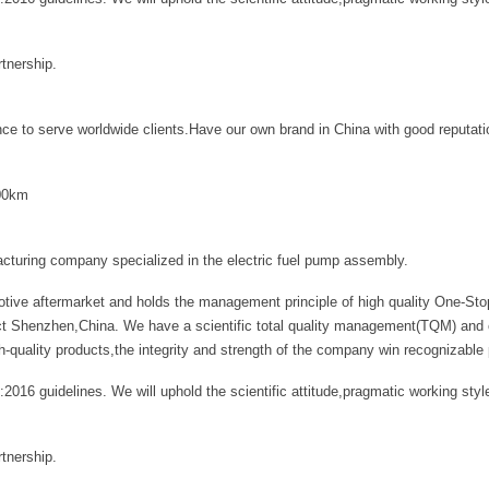
tnership.
ce to serve worldwide clients.Have our own brand in China with good reputati
000km
acturing company specialized in the electric fuel pump assembly.
tive aftermarket and holds the management principle of high quality One-Stop
ct Shenzhen,China. We have a scientific total quality management(TQM) and can
ality products,the integrity and strength of the company win recognizable 
:2016 guidelines. We will uphold the scientific attitude,pragmatic working s
tnership.