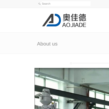
About us