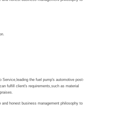
on.
 Service,leading the fuel pump's automotive post-
 fulfill client's requirements,such as material
praises.
tyle and honest business management philosophy to