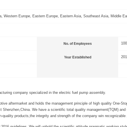
, Western Europe, Eastern Europe, Eastern Asia, Southeast Asia, Middle Eas
10
No. of Employees
201
Year Established
acturing company specialized in the electric fuel pump assembly.
tive aftermarket and holds the management principle of high quality One-Stop
ct Shenzhen,China. We have a scientific total quality management(TQM) and can
ality products,the integrity and strength of the company win recognizable 
:2016 guidelines. We will uphold the scientific attitude,pragmatic working s