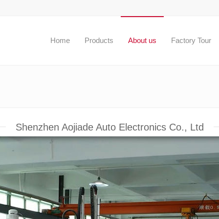
Home
Products
About us
Factory Tour
Shenzhen Aojiade Auto Electronics Co., Ltd