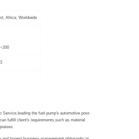
t, Africa, Worldwide
0~200
3
 Service,leading the fuel pump's automotive post-
 fulfill client's requirements,such as material
praises.
tyle and honest business management philosophy to