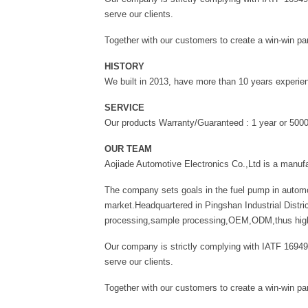
serve our clients.
Together with our customers to create a win-win par
HISTORY
We built in 2013, have more than 10 years experien
SERVICE
Our products Warranty/Guaranteed : 1 year or 50
OUR TEAM
Aojiade Automotive Electronics Co.,Ltd is a manuf
The company sets goals in the fuel pump in automo
market.Headquartered in Pingshan Industrial Distri
processing,sample processing,OEM,ODM,thus high-qu
Our company is strictly complying with IATF 16949
serve our clients.
Together with our customers to create a win-win par