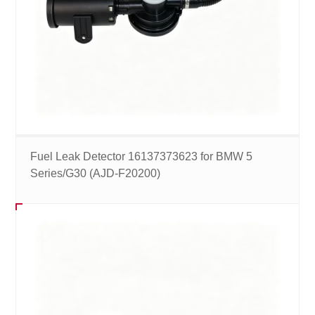
Fuel Leak Detector 16137373623 for BMW 5
Series/G30 (AJD-F20200)