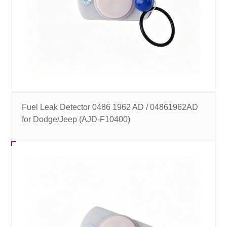
Fuel Leak Detector 0486 1962 AD / 04861962AD
for Dodge/Jeep (AJD-F10400)