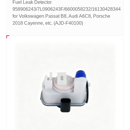
Fuel Leak Detector
958906243/7L0906243F/6600058232/16130428344
for Volkswagen Passat B8, Audi A6C8, Porsche
2018 Cayenne, etc. (AJD-F40100)