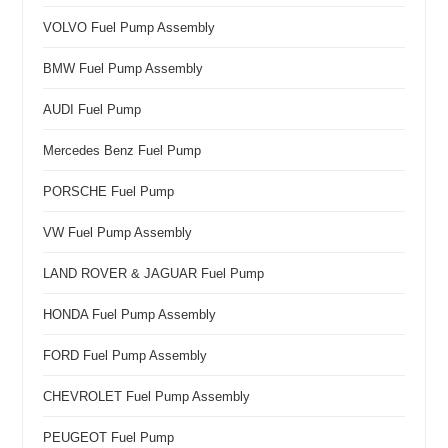
VOLVO Fuel Pump Assembly
BMW Fuel Pump Assembly
AUDI Fuel Pump
Mercedes Benz Fuel Pump
PORSCHE Fuel Pump
VW Fuel Pump Assembly
LAND ROVER & JAGUAR Fuel Pump
HONDA Fuel Pump Assembly
FORD Fuel Pump Assembly
CHEVROLET Fuel Pump Assembly
PEUGEOT Fuel Pump