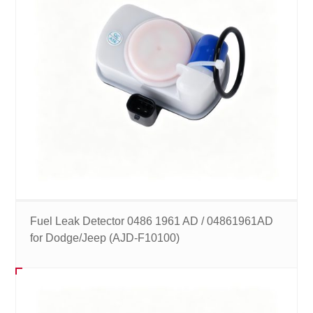
Fuel Leak Detector 0486 1961 AD / 04861961AD
for Dodge/Jeep (AJD-F10100)