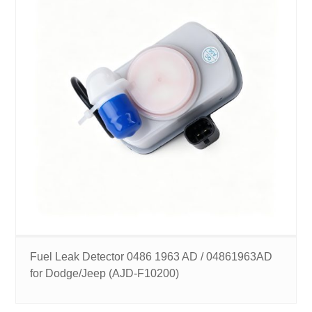
Fuel Leak Detector 0486 1963 AD / 04861963AD
for Dodge/Jeep (AJD-F10200)