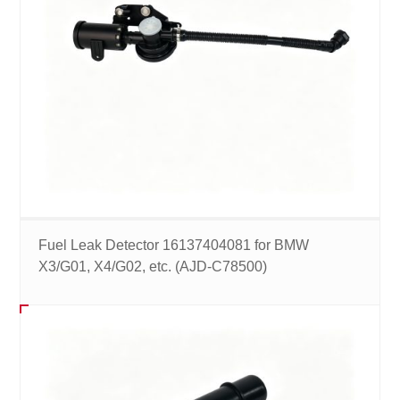
Fuel Leak Detector 16137404081 for BMW
X3/G01, X4/G02, etc. (AJD-C78500)