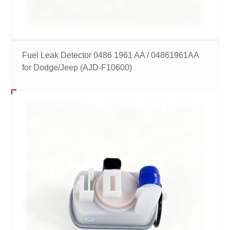
Fuel Leak Detector 0486 1961 AA / 04861961AA
for Dodge/Jeep (AJD-F10600)