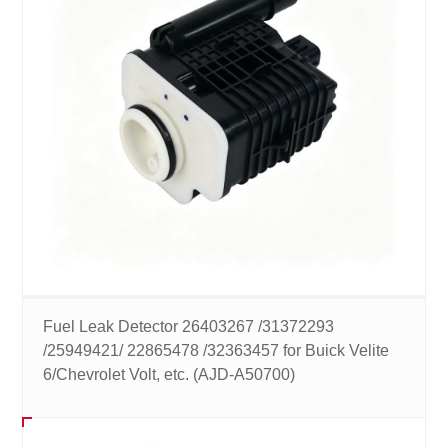
Fuel Leak Detector 26403267 /31372293
/25949421/ 22865478 /32363457 for Buick Velite
6/Chevrolet Volt, etc. (AJD-A50700)