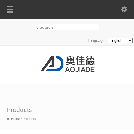
Language:
Products
Home
Products