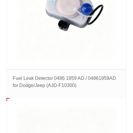
Fuel Leak Detector 0486 1959 AD / 04861959AD
for Dodge/Jeep (AJD-F10300)