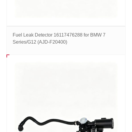
Fuel Leak Detector 16117476288 for BMW 7
Series/G12 (AJD-F20400)