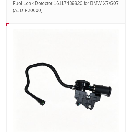
Fuel Leak Detector 16117439920 for BMW X7/G07
(AJD-F20600)