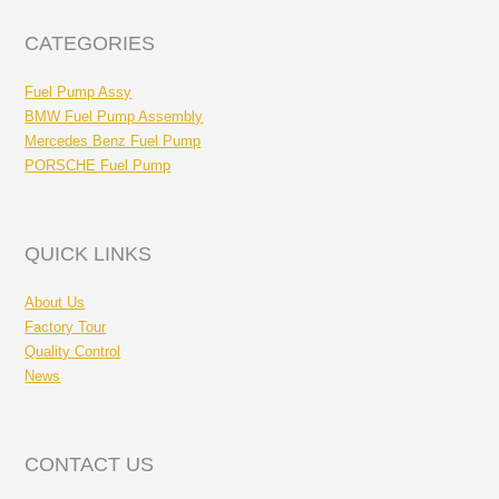
CATEGORIES
Fuel Pump Assy
BMW Fuel Pump Assembly
Mercedes Benz Fuel Pump
PORSCHE Fuel Pump
QUICK LINKS
About Us
Factory Tour
Quality Control
News
CONTACT US