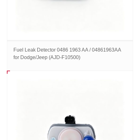
Fuel Leak Detector 0486 1963 AA / 04861963AA
for Dodge/Jeep (AJD-F10500)