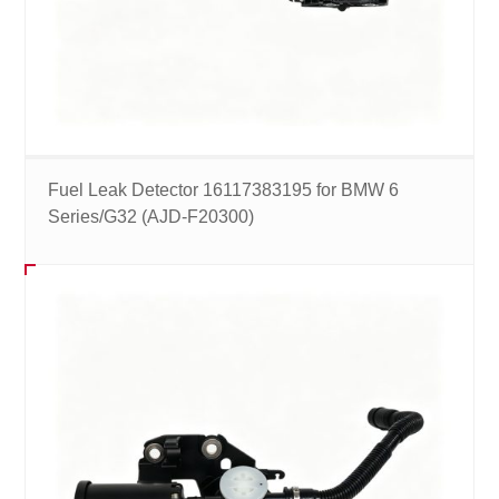
Fuel Leak Detector 16117383195 for BMW 6
Series/G32 (AJD-F20300)