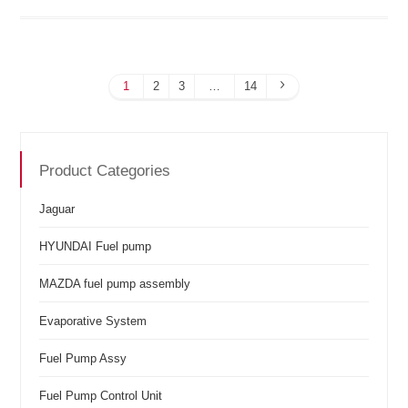
1
2
3
…
14
Product Categories
Jaguar
HYUNDAI Fuel pump
MAZDA fuel pump assembly
Evaporative System
Fuel Pump Assy
Fuel Pump Control Unit