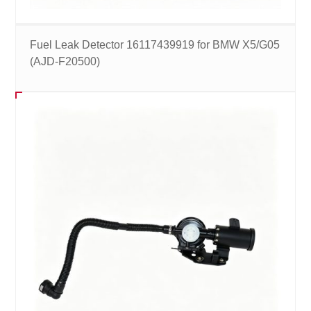
Fuel Leak Detector 16117439919 for BMW X5/G05
(AJD-F20500)