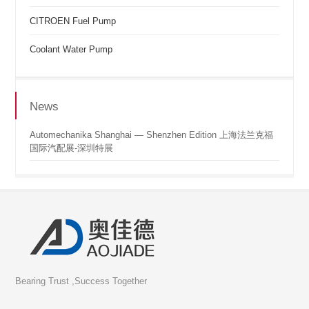
CITROEN Fuel Pump
Coolant Water Pump
News
Automechanika Shanghai — Shenzhen Edition 上海法兰克福
国际汽配展-深圳特展
Bearing Trust ,Success Together