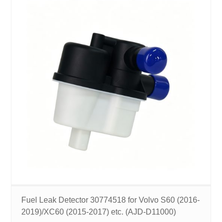
Fuel Leak Detector 30774518 for Volvo S60 (2016-
2019)/XC60 (2015-2017) etc. (AJD-D11000)