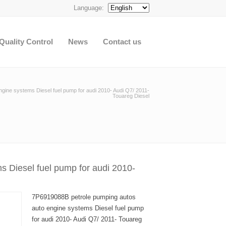
Language:
Quality Control
News
Contact us
gine systems Diesel fuel pump for audi 2010- Audi Q7/ 2011-
Touareg Diesel
 Diesel fuel pump for audi 2010-
7P6919088B petrole pumping autos
auto engine systems Diesel fuel pump
for audi 2010- Audi Q7/ 2011- Touareg