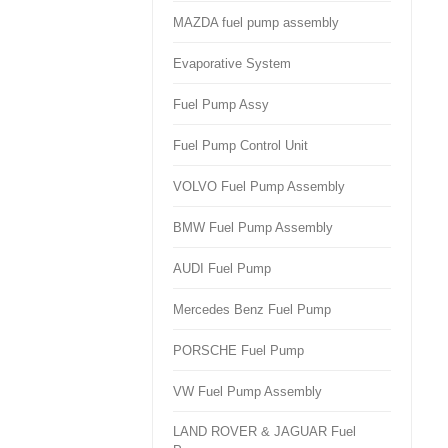
MAZDA fuel pump assembly
Evaporative System
Fuel Pump Assy
Fuel Pump Control Unit
VOLVO Fuel Pump Assembly
BMW Fuel Pump Assembly
AUDI Fuel Pump
Mercedes Benz Fuel Pump
PORSCHE Fuel Pump
VW Fuel Pump Assembly
LAND ROVER & JAGUAR Fuel