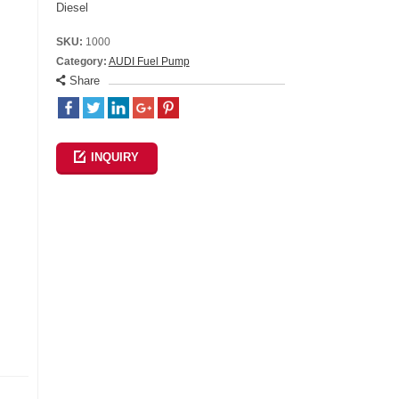
Diesel
SKU:
1000
Category:
AUDI Fuel Pump
Share
INQUIRY