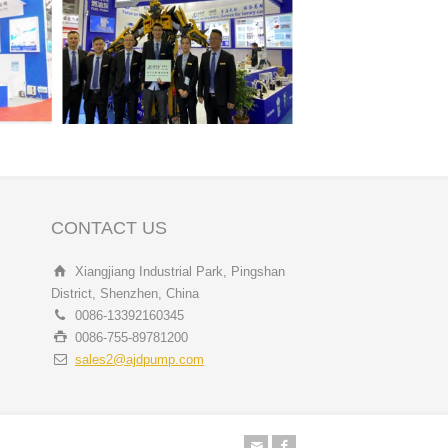
CONTACT US
Xiangjiang Industrial Park, Pingshan
District, Shenzhen, China
0086-13392160345
0086-755-89781200
sales2@ajdpump.com