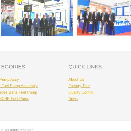
TEGORIES
QUICK LINKS
 Pump Assy
About Us
Fuel Pump Assembly
Factory Tour
edes Benz Fuel Pump
Quality Control
CHE Fuel Pump
News
. All rights reserved.