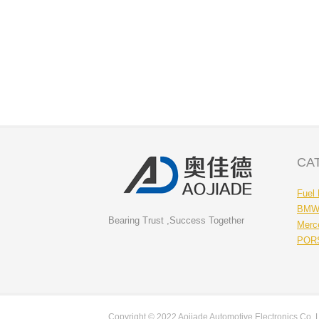
CA
Fuel
BMW 
Bearing Trust ,Success Together
Merc
PORS
Copyright © 2022 Aojiade Automotive Electronics Co.,Ltd