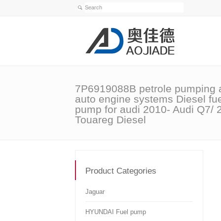
7P6919088B petrole pumping 
auto engine systems Diesel fu
pump for audi 2010- Audi Q7/ 
Touareg Diesel
Product Categories
Jaguar
HYUNDAI Fuel pump