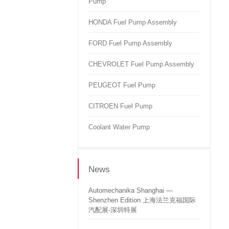
Pump
HONDA Fuel Pump Assembly
FORD Fuel Pump Assembly
CHEVROLET Fuel Pump Assembly
PEUGEOT Fuel Pump
CITROEN Fuel Pump
Coolant Water Pump
News
Automechanika Shanghai —
Shenzhen Edition 上海法兰克福国际
汽配展-深圳特展