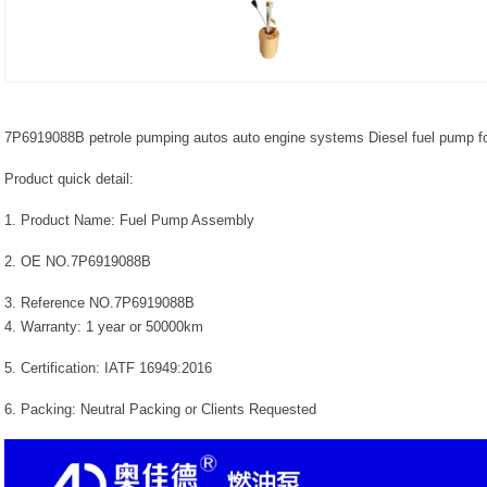
7P6919088B petrole pumping autos auto engine systems Diesel fuel pump fo
Product quick detail:
1. Product Name: Fuel Pump Assembly
2. OE NO.7P6919088B
3. Reference NO.7P6919088B
4. Warranty: 1 year or 50000km
5. Certification: IATF 16949:2016
6. Packing: Neutral Packing or Clients Requested