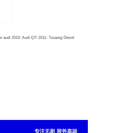
r audi 2010- Audi Q7/ 2011- Touareg Diesel