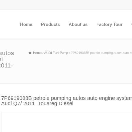
Home
Products
About us
Factory Tour
autos
Home
AUDI Fuel Pump
7P6919088B petrole pumping autos auto en
el
2011-
7P6919088B petrole pumping autos auto engine systems
Audi Q7/ 2011- Touareg Diesel